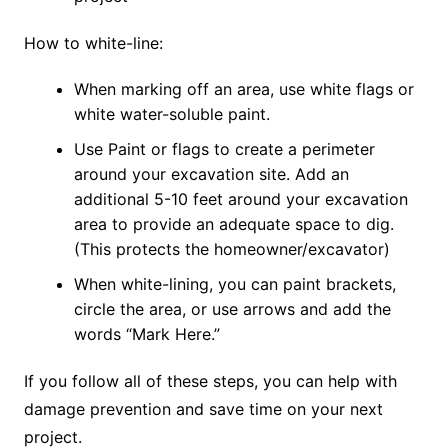
How to white-line:
When marking off an area, use white flags or
white water-soluble paint.
Use Paint or flags to create a perimeter
around your excavation site. Add an
additional 5-10 feet around your excavation
area to provide an adequate space to dig.
(This protects the homeowner/excavator)
When white-lining, you can paint brackets,
circle the area, or use arrows and add the
words “Mark Here.”
If you follow all of these steps, you can help with
damage prevention and save time on your next
project.