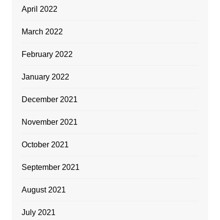
April 2022
March 2022
February 2022
January 2022
December 2021
November 2021
October 2021
September 2021
August 2021
July 2021