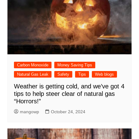
Carbon Monoxide
Money Saving Tips
Natural Gas Leak
Safety
Tips
Web blogs
Weather is getting cold, and we’ve got 4
tips to help steer clear of natural gas
“Horrors!”
mangowp
October 24, 2024