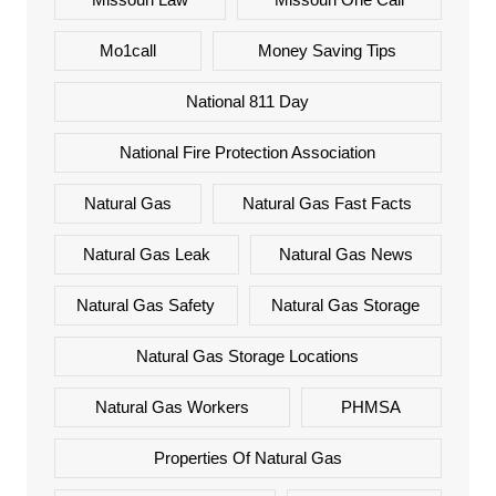
Mo1call
Money Saving Tips
National 811 Day
National Fire Protection Association
Natural Gas
Natural Gas Fast Facts
Natural Gas Leak
Natural Gas News
Natural Gas Safety
Natural Gas Storage
Natural Gas Storage Locations
Natural Gas Workers
PHMSA
Properties Of Natural Gas