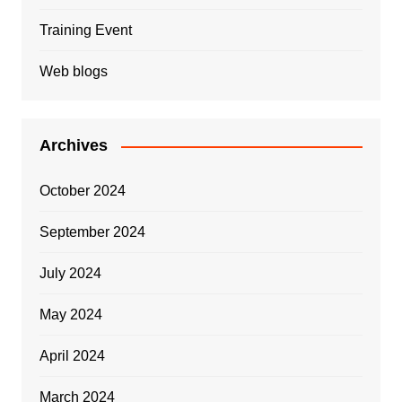
Training Event
Web blogs
Archives
October 2024
September 2024
July 2024
May 2024
April 2024
March 2024