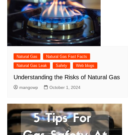
Natural Gas
Natural Gas Fast Facts
Natural Gas Leak
Safety
Web blogs
Understanding the Risks of Natural Gas
mangowp
October 1, 2024