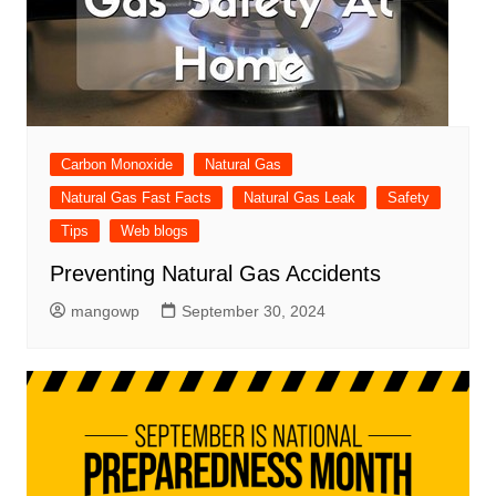
Carbon Monoxide
Natural Gas
Natural Gas Fast Facts
Natural Gas Leak
Safety
Tips
Web blogs
Preventing Natural Gas Accidents
mangowp
September 30, 2024