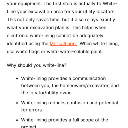
your equipment. The first step is actually to White-
Line your excavation area for your utility locators.
This not only saves time, but it also relays exactly
what your excavation plan is. This helps when
electronic white-lining cannot be adequately
identified using the
Mo1call app
. When white lining,
use white flags or white water-soluble paint.
Why should you white-line?
White-lining provides a communication
between you, the homeowner/excavator, and
the locator/utility owner.
White-lining reduces confusion and potential
for errors
White-lining provides a full scope of the
project