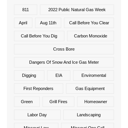
811
2022 Public Natural Gas Week
April
Aug 11th
Call Before You Clear
Call Before You Dig
Carbon Monoxide
Cross Bore
Dangers Of Snow And Ice Gas Meter
Digging
EIA
Enviromental
First Reponders
Gas Equipment
Green
Grill Fires
Homeowner
Labor Day
Landscaping
Missouri Law
Missouri One Call