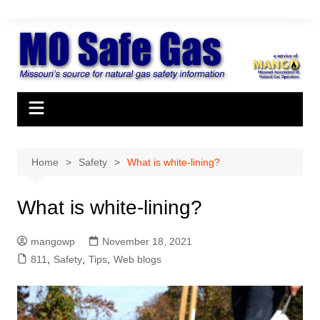
Skip
to
content
Home
Safety
What is white-lining?
What is white-lining?
mangowp
November 18, 2021
811
,
Safety
,
Tips
,
Web blogs