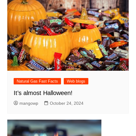
Natural Gas Fast Facts
Web blogs
It’s almost Halloween!
mangowp
October 24, 2024