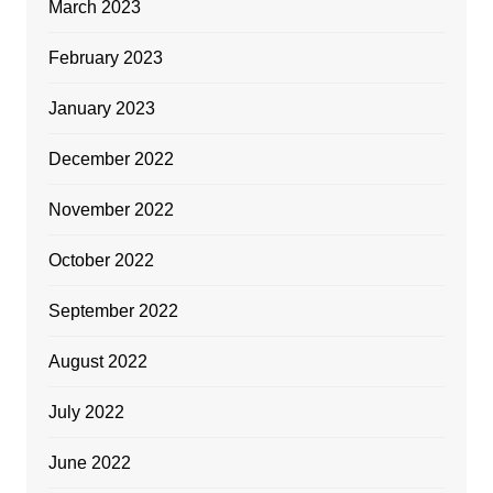
March 2023
February 2023
January 2023
December 2022
November 2022
October 2022
September 2022
August 2022
July 2022
June 2022