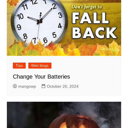
Tips
Web blogs
Change Your Batteries
mangowp
October 26, 2024