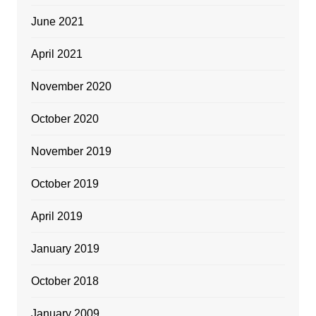
June 2021
April 2021
November 2020
October 2020
November 2019
October 2019
April 2019
January 2019
October 2018
January 2009