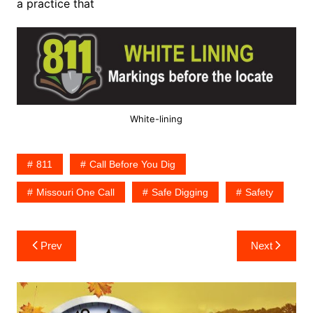
a practice that
White-lining
811
Call Before You Dig
Missouri One Call
Safe Digging
Safety
Post
Prev
Next
navigation