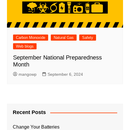
Carbon Monoxide
Natural Gas
Safety
Web blogs
September National Preparedness
Month
mangowp
September 6, 2024
Recent Posts
Change Your Batteries