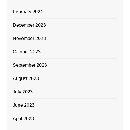
February 2024
December 2023
November 2023
October 2023
September 2023
August 2023
July 2023
June 2023
April 2023