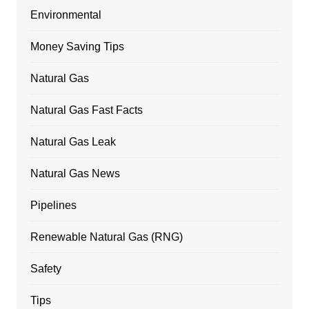
Environmental
Money Saving Tips
Natural Gas
Natural Gas Fast Facts
Natural Gas Leak
Natural Gas News
Pipelines
Renewable Natural Gas (RNG)
Safety
Tips