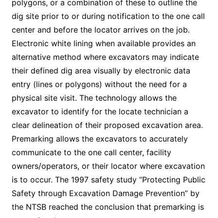
polygons, or a combination of these to outline the
dig site prior to or during notification to the one call
center and before the locator arrives on the job.
Electronic white lining when available provides an
alternative method where excavators may indicate
their defined dig area visually by electronic data
entry (lines or polygons) without the need for a
physical site visit. The technology allows the
excavator to identify for the locate technician a
clear delineation of their proposed excavation area.
Premarking allows the excavators to accurately
communicate to the one call center, facility
owners/operators, or their locator where excavation
is to occur. The 1997 safety study “Protecting Public
Safety through Excavation Damage Prevention” by
the NTSB reached the conclusion that premarking is