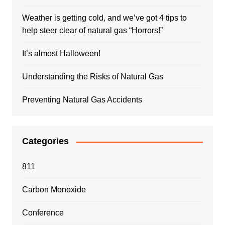
Weather is getting cold, and we’ve got 4 tips to
help steer clear of natural gas “Horrors!”
It’s almost Halloween!
Understanding the Risks of Natural Gas
Preventing Natural Gas Accidents
Categories
811
Carbon Monoxide
Conference