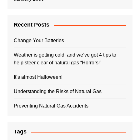
Recent Posts
Change Your Batteries
Weather is getting cold, and we’ve got 4 tips to
help steer clear of natural gas “Horrors!”
It’s almost Halloween!
Understanding the Risks of Natural Gas
Preventing Natural Gas Accidents
Tags