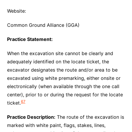
Website:
Common Ground Alliance (GGA)
Practice Statement:
When the excavation site cannot be clearly and
adequately identified on the locate ticket, the
excavator designates the route and/or area to be
excavated using white premarking, either onsite or
electronically (when available through the one call
center), prior to or during the request for the locate
67
ticket.
Practice Description:
The route of the excavation is
marked with white paint, flags, stakes, lines,