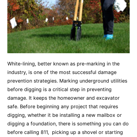
White-lining, better known as pre-marking in the
industry, is one of the most successful damage
prevention strategies. Marking underground utilities
before digging is a critical step in preventing
damage. It keeps the homeowner and excavator
safe. Before beginning any project that requires
digging, whether it be installing a new mailbox or
digging a foundation, there is something you can do
before calling 811, picking up a shovel or starting