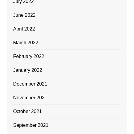
July 2022
June 2022
April 2022
March 2022
February 2022
January 2022
December 2021
November 2021
October 2021
September 2021