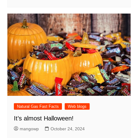
Natural Gas Fast Facts
Web blogs
It’s almost Halloween!
mangowp
October 24, 2024