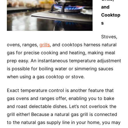
and
Cooktop
s
Stoves,
ovens, ranges,
grills
, and cooktops harness natural
gas for precise cooking and heating, making meal
prep easy. An instantaneous temperature adjustment
is possible for boiling water or simmering sauces
when using a gas cooktop or stove.
Exact temperature control is another feature that
gas ovens and ranges offer, enabling you to bake
and roast delectable dishes. Let’s not overlook the
grill either! Because a natural gas grill is connected
to the natural gas supply line in your home, you may