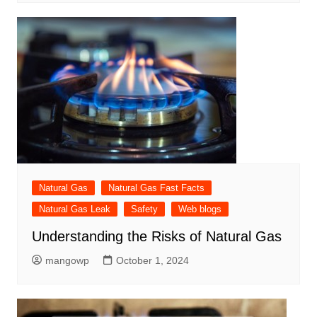
Natural Gas
Natural Gas Fast Facts
Natural Gas Leak
Safety
Web blogs
Understanding the Risks of Natural Gas
mangowp
October 1, 2024