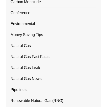
Carbon Monoxide
Conference
Environmental
Money Saving Tips
Natural Gas
Natural Gas Fast Facts
Natural Gas Leak
Natural Gas News
Pipelines
Renewable Natural Gas (RNG)