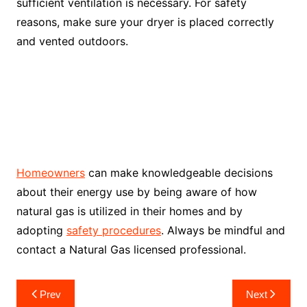
sufficient ventilation is necessary. For safety
reasons, make sure your dryer is placed correctly
and vented outdoors.
Homeowners
can make knowledgeable decisions
about their energy use by being aware of how
natural gas is utilized in their homes and by
adopting
safety procedures
. Always be mindful and
contact a Natural Gas licensed professional.
Post
Prev
Next