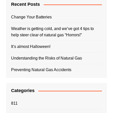
Recent Posts
Change Your Batteries
Weather is getting cold, and we’ve got 4 tips to
help steer clear of natural gas “Horrors!”
It’s almost Halloween!
Understanding the Risks of Natural Gas
Preventing Natural Gas Accidents
Categories
811