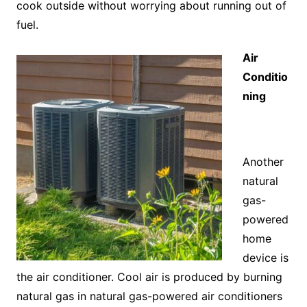
cook outside without worrying about running out of
fuel.
Air
Conditio
ning
Another
natural
gas-
powered
home
device is
the air conditioner. Cool air is produced by burning
natural gas in natural gas-powered air conditioners