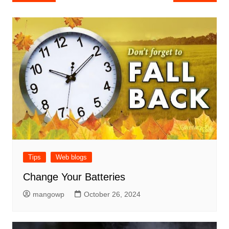
navigation
Tips
Web blogs
Change Your Batteries
mangowp
October 26, 2024