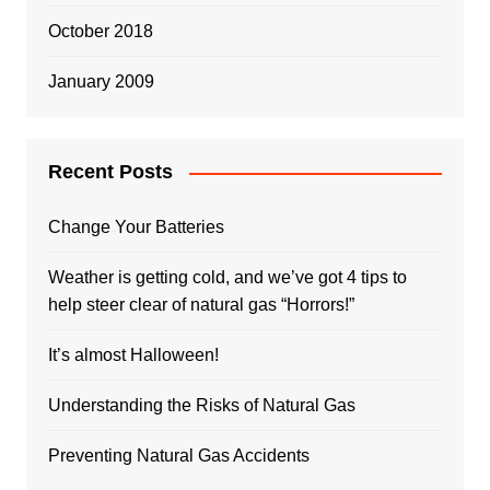
October 2018
January 2009
Recent Posts
Change Your Batteries
Weather is getting cold, and we’ve got 4 tips to
help steer clear of natural gas “Horrors!”
It’s almost Halloween!
Understanding the Risks of Natural Gas
Preventing Natural Gas Accidents