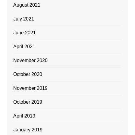
August 2021
July 2021
June 2021
April 2021
November 2020
October 2020
November 2019
October 2019
April 2019
January 2019