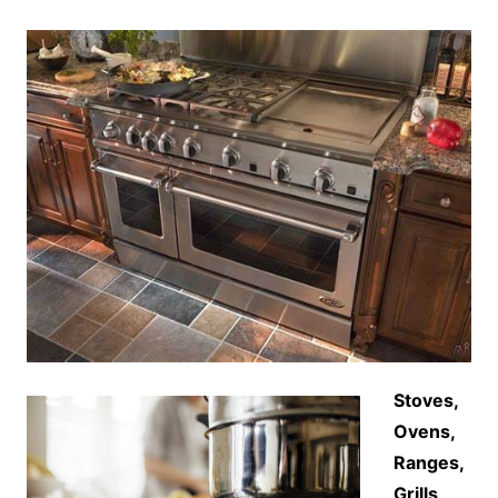
Stoves,
Ovens,
Ranges,
Grills,