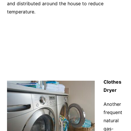
and distributed around the house to reduce
temperature.
Clothes
Dryer
Another
frequent
natural
gas-