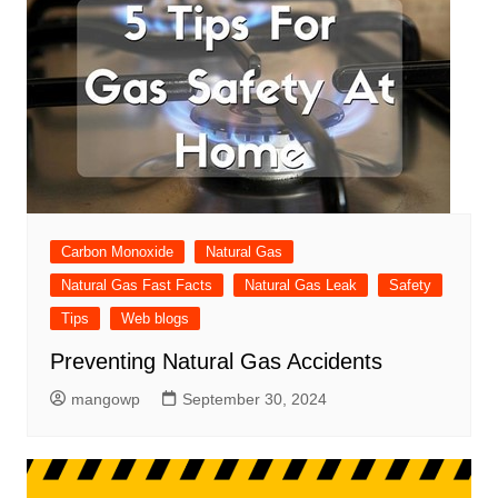
Carbon Monoxide
Natural Gas
Natural Gas Fast Facts
Natural Gas Leak
Safety
Tips
Web blogs
Preventing Natural Gas Accidents
mangowp
September 30, 2024