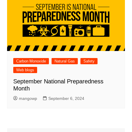
Carbon Monoxide
Natural Gas
Safety
Web blogs
September National Preparedness
Month
mangowp
September 6, 2024