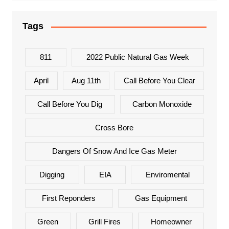
Tags
811
2022 Public Natural Gas Week
April
Aug 11th
Call Before You Clear
Call Before You Dig
Carbon Monoxide
Cross Bore
Dangers Of Snow And Ice Gas Meter
Digging
EIA
Enviromental
First Reponders
Gas Equipment
Green
Grill Fires
Homeowner