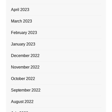
April 2023
March 2023
February 2023
January 2023
December 2022
November 2022
October 2022
September 2022
August 2022