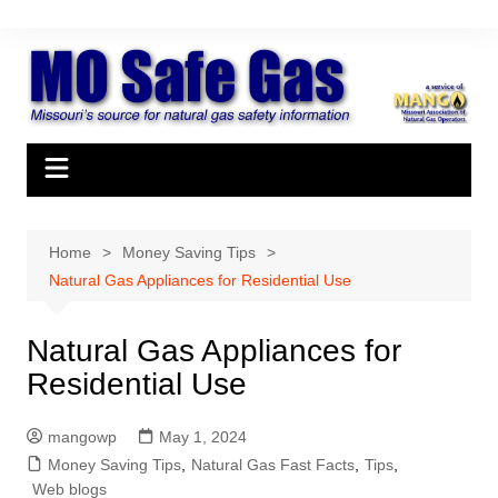
Skip
to
content
Home
Money Saving Tips
Natural Gas Appliances for Residential Use
Natural Gas Appliances for
Residential Use
mangowp
May 1, 2024
Money Saving Tips
,
Natural Gas Fast Facts
,
Tips
,
Web blogs