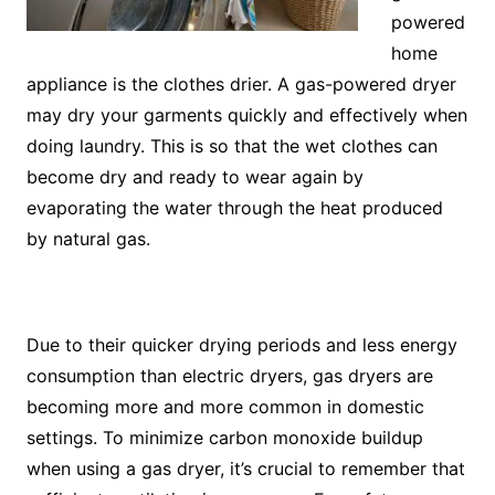
powered
home
appliance is the clothes drier. A gas-powered dryer
may dry your garments quickly and effectively when
doing laundry. This is so that the wet clothes can
become dry and ready to wear again by
evaporating the water through the heat produced
by natural gas.
Due to their quicker drying periods and less energy
consumption than electric dryers, gas dryers are
becoming more and more common in domestic
settings. To minimize carbon monoxide buildup
when using a gas dryer, it’s crucial to remember that