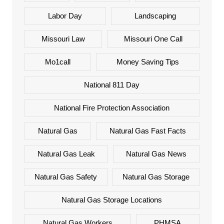
Labor Day
Landscaping
Missouri Law
Missouri One Call
Mo1call
Money Saving Tips
National 811 Day
National Fire Protection Association
Natural Gas
Natural Gas Fast Facts
Natural Gas Leak
Natural Gas News
Natural Gas Safety
Natural Gas Storage
Natural Gas Storage Locations
Natural Gas Workers
PHMSA