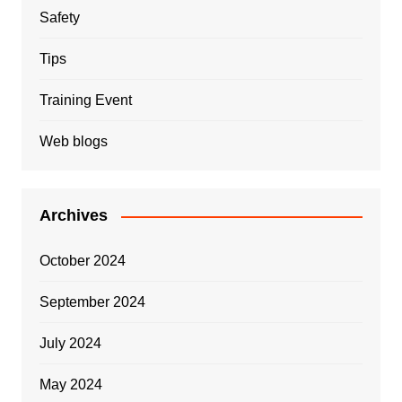
Safety
Tips
Training Event
Web blogs
Archives
October 2024
September 2024
July 2024
May 2024