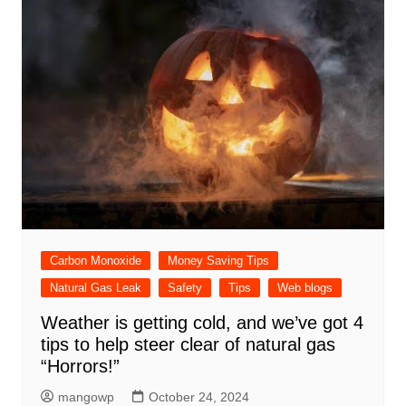
Carbon Monoxide
Money Saving Tips
Natural Gas Leak
Safety
Tips
Web blogs
Weather is getting cold, and we’ve got 4
tips to help steer clear of natural gas
“Horrors!”
mangowp
October 24, 2024