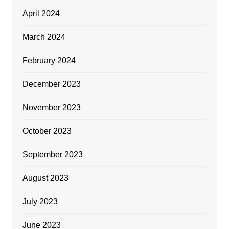
April 2024
March 2024
February 2024
December 2023
November 2023
October 2023
September 2023
August 2023
July 2023
June 2023