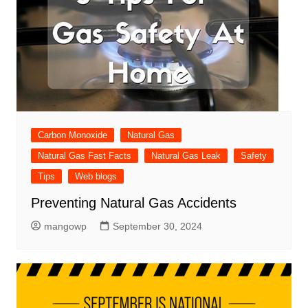
Carbon Monoxide
Natural Gas
Natural Gas Fast Facts
Natural Gas Leak
Safety
Tips
Web blogs
Preventing Natural Gas Accidents
mangowp
September 30, 2024