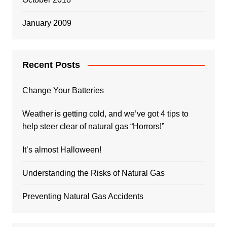
January 2009
Recent Posts
Change Your Batteries
Weather is getting cold, and we’ve got 4 tips to
help steer clear of natural gas “Horrors!”
It’s almost Halloween!
Understanding the Risks of Natural Gas
Preventing Natural Gas Accidents