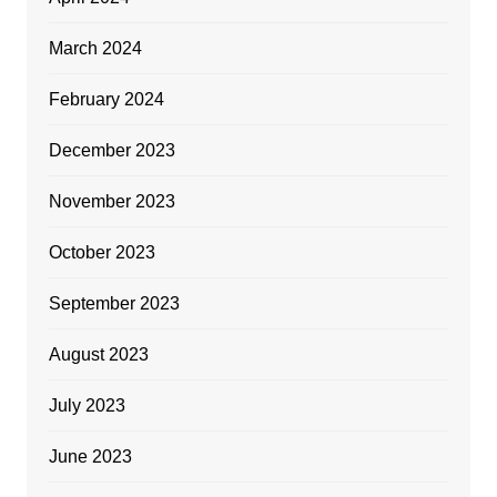
March 2024
February 2024
December 2023
November 2023
October 2023
September 2023
August 2023
July 2023
June 2023