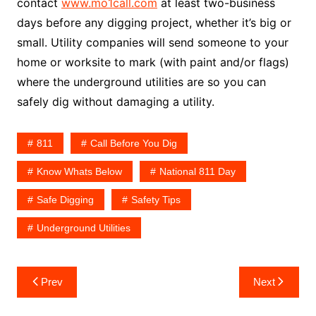
contact
www.mo1call.com
at least two-business
days before any digging project, whether it’s big or
small. Utility companies will send someone to your
home or worksite to mark (with paint and/or flags)
where the underground utilities are so you can
safely dig without damaging a utility.
811
Call Before You Dig
Know Whats Below
National 811 Day
Safe Digging
Safety Tips
Underground Utilities
Post
Prev
Next
navigation