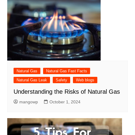
Natural Gas
Natural Gas Fast Facts
Natural Gas Leak
Safety
Web blogs
Understanding the Risks of Natural Gas
mangowp
October 1, 2024