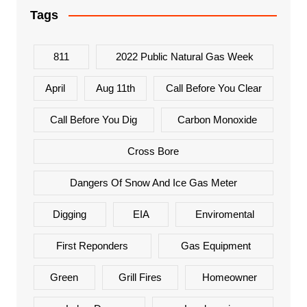
Tags
811
2022 Public Natural Gas Week
April
Aug 11th
Call Before You Clear
Call Before You Dig
Carbon Monoxide
Cross Bore
Dangers Of Snow And Ice Gas Meter
Digging
EIA
Enviromental
First Reponders
Gas Equipment
Green
Grill Fires
Homeowner