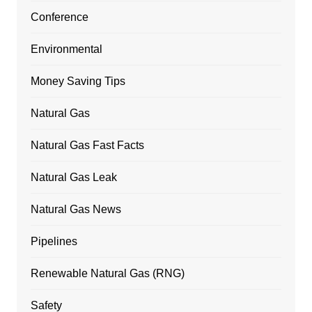
Conference
Environmental
Money Saving Tips
Natural Gas
Natural Gas Fast Facts
Natural Gas Leak
Natural Gas News
Pipelines
Renewable Natural Gas (RNG)
Safety