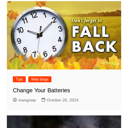
Tips
Web blogs
Change Your Batteries
mangowp
October 26, 2024