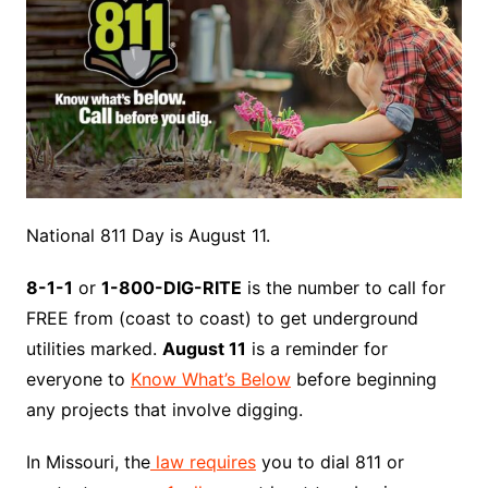
National 811 Day is August 11.
8-1-1
or
1-800-DIG-RITE
is the number to call for
FREE from (coast to coast) to get underground
utilities marked.
August 11
is a reminder for
everyone to
Know What’s Below
before beginning
any projects that involve digging.
In Missouri, the
law requires
you to dial 811 or