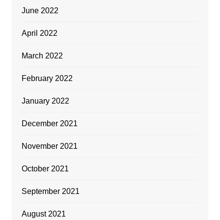
June 2022
April 2022
March 2022
February 2022
January 2022
December 2021
November 2021
October 2021
September 2021
August 2021