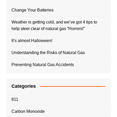
Change Your Batteries
Weather is getting cold, and we’ve got 4 tips to
help steer clear of natural gas “Horrors!”
It’s almost Halloween!
Understanding the Risks of Natural Gas
Preventing Natural Gas Accidents
Categories
811
Carbon Monoxide