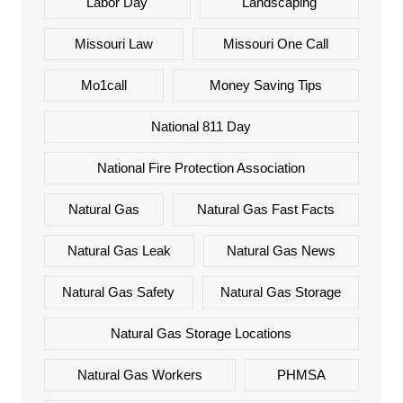
Labor Day
Landscaping
Missouri Law
Missouri One Call
Mo1call
Money Saving Tips
National 811 Day
National Fire Protection Association
Natural Gas
Natural Gas Fast Facts
Natural Gas Leak
Natural Gas News
Natural Gas Safety
Natural Gas Storage
Natural Gas Storage Locations
Natural Gas Workers
PHMSA