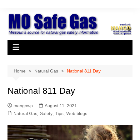
Skip
to
content
Home
Natural Gas
National 811 Day
National 811 Day
mangowp
August 11, 2021
Natural Gas
,
Safety
,
Tips
,
Web blogs