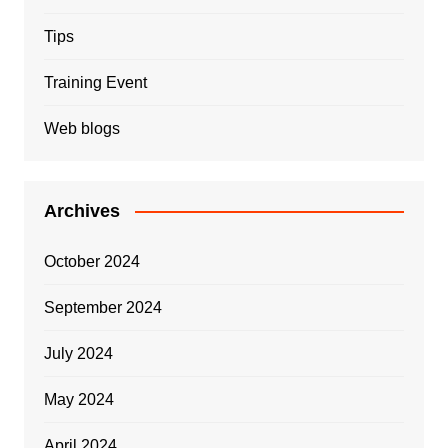
Tips
Training Event
Web blogs
Archives
October 2024
September 2024
July 2024
May 2024
April 2024