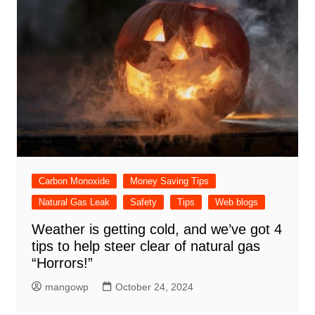
Carbon Monoxide
Money Saving Tips
Natural Gas Leak
Safety
Tips
Web blogs
Weather is getting cold, and we’ve got 4
tips to help steer clear of natural gas
“Horrors!”
mangowp
October 24, 2024