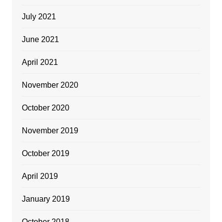
July 2021
June 2021
April 2021
November 2020
October 2020
November 2019
October 2019
April 2019
January 2019
October 2018