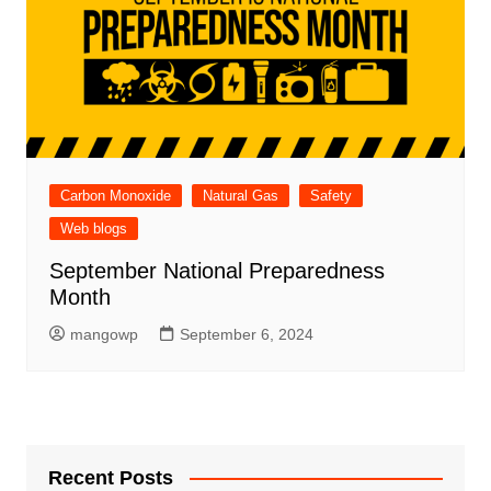
Carbon Monoxide
Natural Gas
Safety
Web blogs
September National Preparedness
Month
mangowp
September 6, 2024
Recent Posts