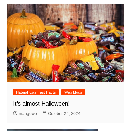
Natural Gas Fast Facts
Web blogs
It’s almost Halloween!
mangowp
October 24, 2024