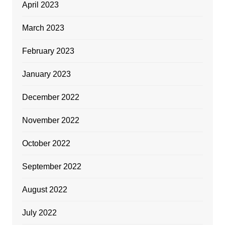
April 2023
March 2023
February 2023
January 2023
December 2022
November 2022
October 2022
September 2022
August 2022
July 2022