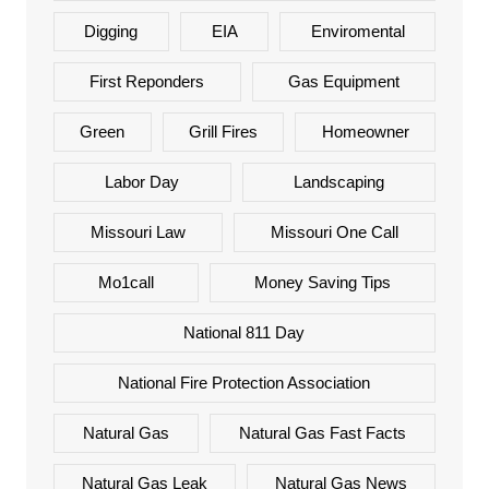
Digging
EIA
Enviromental
First Reponders
Gas Equipment
Green
Grill Fires
Homeowner
Labor Day
Landscaping
Missouri Law
Missouri One Call
Mo1call
Money Saving Tips
National 811 Day
National Fire Protection Association
Natural Gas
Natural Gas Fast Facts
Natural Gas Leak
Natural Gas News