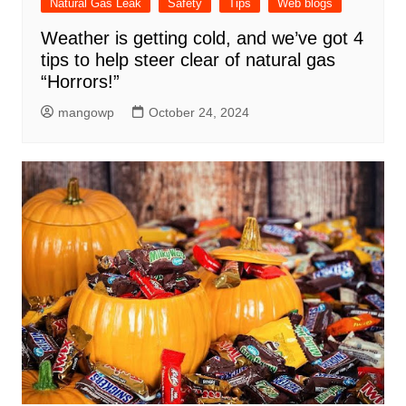
Natural Gas Leak
Safety
Tips
Web blogs
Weather is getting cold, and we’ve got 4
tips to help steer clear of natural gas
“Horrors!”
mangowp
October 24, 2024