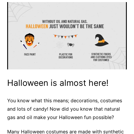
Halloween is almost here!
You know what this means; decorations, costumes
and lots of candy! Now did you know that natural
gas and oil make your Halloween fun possible?
Many Halloween costumes are made with synthetic