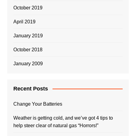
October 2019
April 2019
January 2019
October 2018
January 2009
Recent Posts
Change Your Batteries
Weather is getting cold, and we’ve got 4 tips to
help steer clear of natural gas “Horrors!”