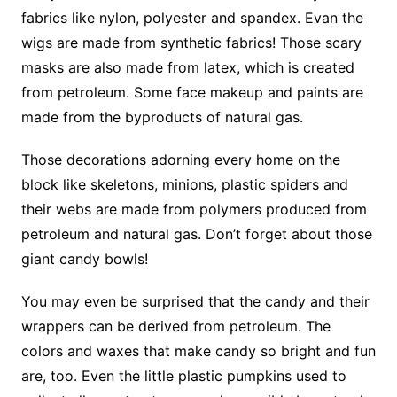
fabrics like nylon, polyester and spandex. Evan the
wigs are made from synthetic fabrics! Those scary
masks are also made from latex, which is created
from petroleum. Some face makeup and paints are
made from the byproducts of natural gas.
Those decorations adorning every home on the
block like skeletons, minions, plastic spiders and
their webs are made from polymers produced from
petroleum and natural gas. Don’t forget about those
giant candy bowls!
You may even be surprised that the candy and their
wrappers can be derived from petroleum. The
colors and waxes that make candy so bright and fun
are, too. Even the little plastic pumpkins used to