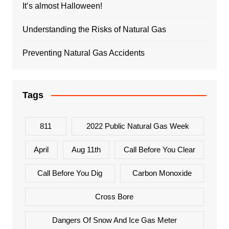
It’s almost Halloween!
Understanding the Risks of Natural Gas
Preventing Natural Gas Accidents
Tags
811
2022 Public Natural Gas Week
April
Aug 11th
Call Before You Clear
Call Before You Dig
Carbon Monoxide
Cross Bore
Dangers Of Snow And Ice Gas Meter