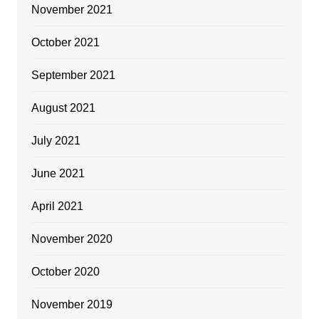
November 2021
October 2021
September 2021
August 2021
July 2021
June 2021
April 2021
November 2020
October 2020
November 2019