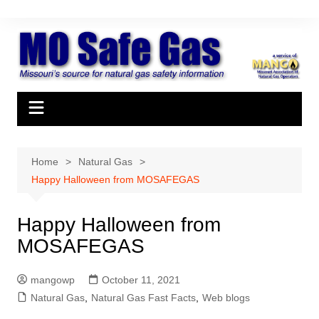
Skip
to
content
Home
Natural Gas
Happy Halloween from MOSAFEGAS
Happy Halloween from
MOSAFEGAS
mangowp
October 11, 2021
Natural Gas
,
Natural Gas Fast Facts
,
Web blogs