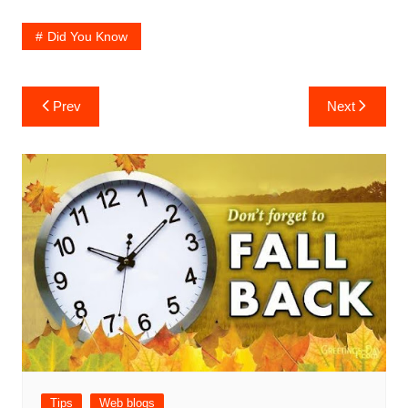
Did You Know
Post
Prev
Next
navigation
Tips
Web blogs