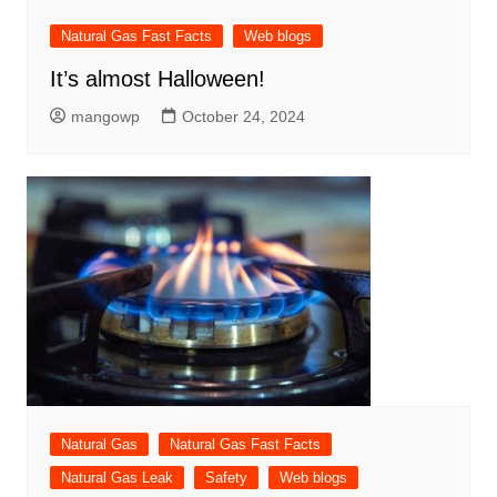
Natural Gas Fast Facts
Web blogs
It’s almost Halloween!
mangowp
October 24, 2024
Natural Gas
Natural Gas Fast Facts
Natural Gas Leak
Safety
Web blogs