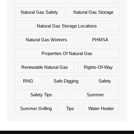
Natural Gas Safety
Natural Gas Storage
Natural Gas Storage Locations
Natural Gas Workers
PHMSA
Properties Of Natural Gas
Renewable Natural Gas
Rights-Of-Way
RNG
Safe Digging
Safety
Safety Tips
Summer
Summer Grilling
Tips
Water Heater