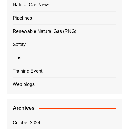
Natural Gas News
Pipelines
Renewable Natural Gas (RNG)
Safety
Tips
Training Event
Web blogs
Archives
October 2024