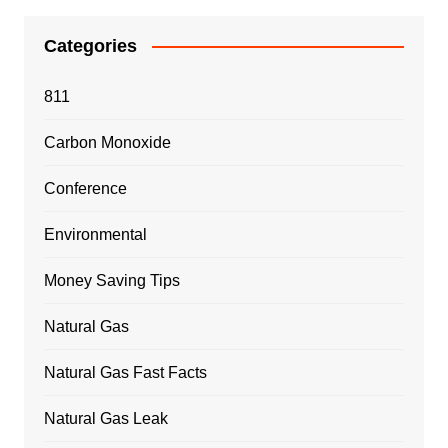
Categories
811
Carbon Monoxide
Conference
Environmental
Money Saving Tips
Natural Gas
Natural Gas Fast Facts
Natural Gas Leak