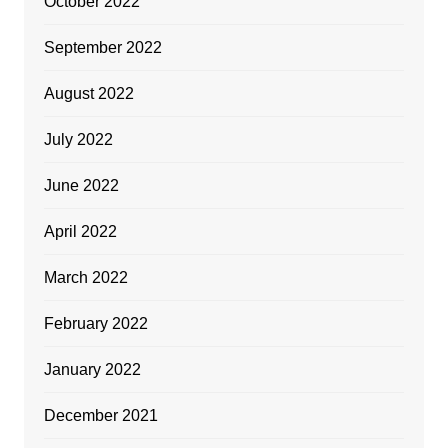
October 2022
September 2022
August 2022
July 2022
June 2022
April 2022
March 2022
February 2022
January 2022
December 2021