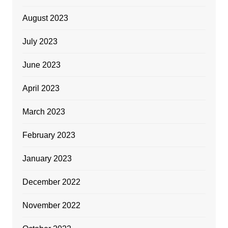
August 2023
July 2023
June 2023
April 2023
March 2023
February 2023
January 2023
December 2022
November 2022