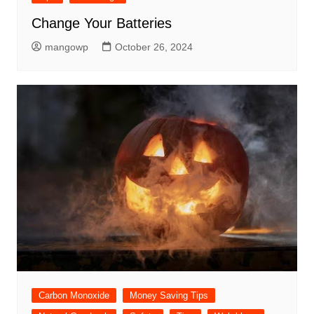
Change Your Batteries
mangowp
October 26, 2024
Carbon Monoxide
Money Saving Tips