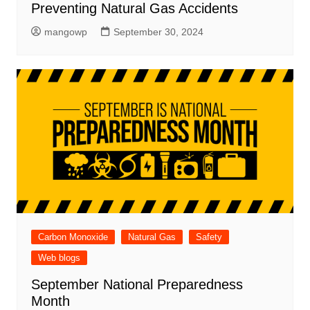
Preventing Natural Gas Accidents
mangowp
September 30, 2024
Carbon Monoxide
Natural Gas
Safety
Web blogs
September National Preparedness
Month