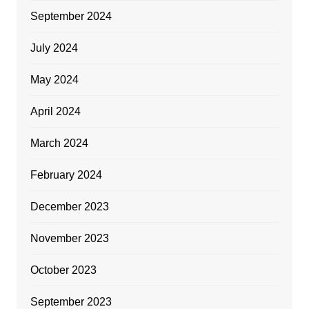
September 2024
July 2024
May 2024
April 2024
March 2024
February 2024
December 2023
November 2023
October 2023
September 2023