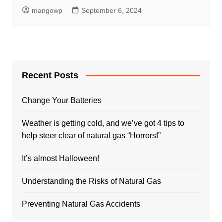
mangowp
September 6, 2024
Recent Posts
Change Your Batteries
Weather is getting cold, and we’ve got 4 tips to
help steer clear of natural gas “Horrors!”
It’s almost Halloween!
Understanding the Risks of Natural Gas
Preventing Natural Gas Accidents