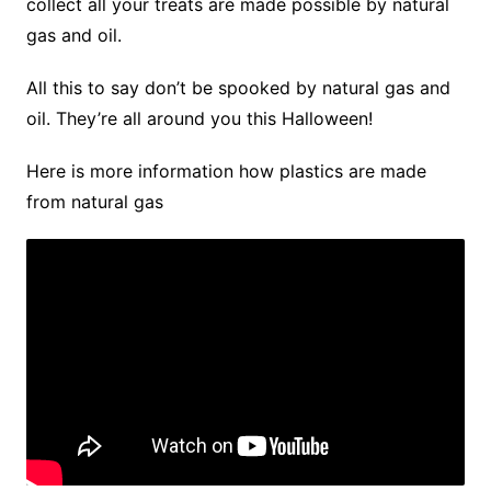
collect all your treats are made possible by natural
gas and oil.
All this to say don’t be spooked by natural gas and
oil. They’re all around you this Halloween!
Here is more information how plastics are made
from natural gas