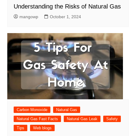
Understanding the Risks of Natural Gas
mangowp
October 1, 2024
Carbon Monoxide
Natural Gas
Natural Gas Fast Facts
Natural Gas Leak
Safety
Tips
Web blogs