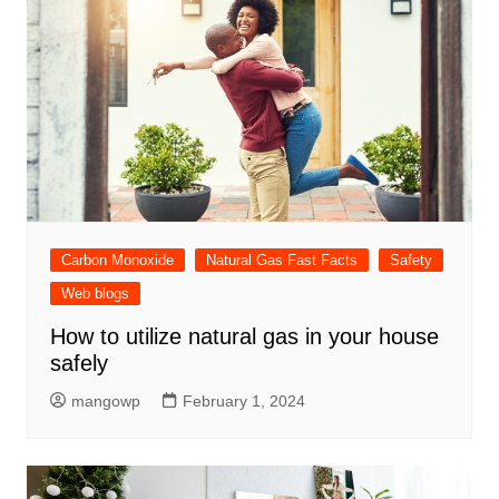
Carbon Monoxide
Natural Gas Fast Facts
Safety
Web blogs
How to utilize natural gas in your house
safely
mangowp
February 1, 2024