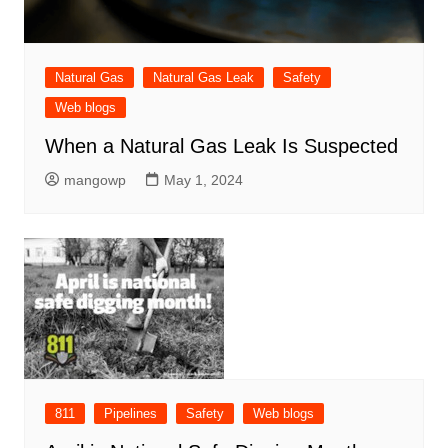
Natural Gas
Natural Gas Leak
Safety
Web blogs
When a Natural Gas Leak Is Suspected
mangowp
May 1, 2024
811
Pipelines
Safety
Web blogs