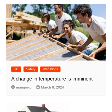
811
Safety
Web blogs
A change in temperature is imminent
mangowp
March 8, 2024