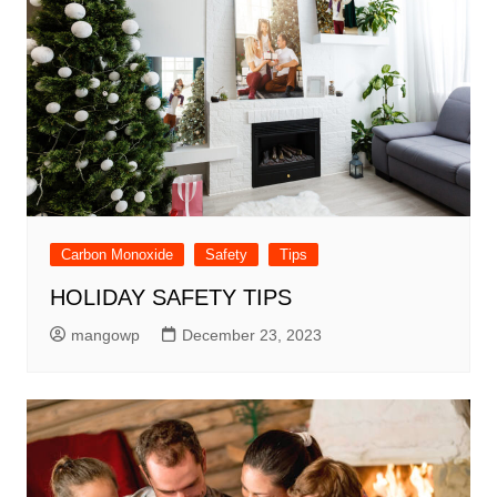
Carbon Monoxide
Safety
Tips
HOLIDAY SAFETY TIPS
mangowp
December 23, 2023