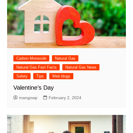
Carbon Monoxide
Natural Gas
Natural Gas Fast Facts
Natural Gas News
Safety
Tips
Web blogs
Valentine’s Day
mangowp
February 2, 2024