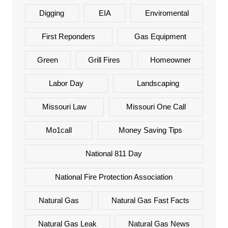
Digging
EIA
Enviromental
First Reponders
Gas Equipment
Green
Grill Fires
Homeowner
Labor Day
Landscaping
Missouri Law
Missouri One Call
Mo1call
Money Saving Tips
National 811 Day
National Fire Protection Association
Natural Gas
Natural Gas Fast Facts
Natural Gas Leak
Natural Gas News