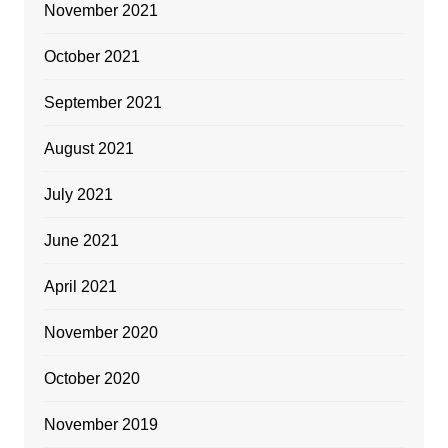
November 2021
October 2021
September 2021
August 2021
July 2021
June 2021
April 2021
November 2020
October 2020
November 2019