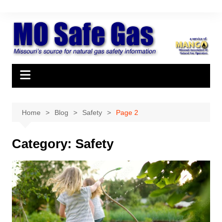
Skip
to
content
Home
Blog
Safety
Page 2
Category:
Safety