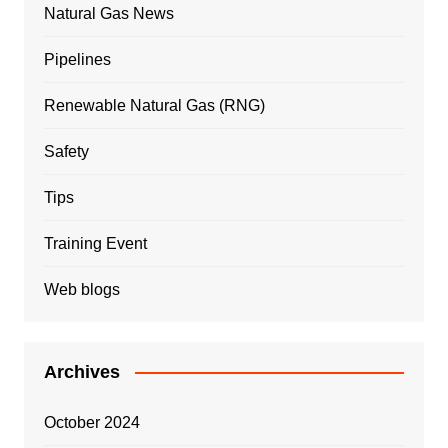
Natural Gas News
Pipelines
Renewable Natural Gas (RNG)
Safety
Tips
Training Event
Web blogs
Archives
October 2024