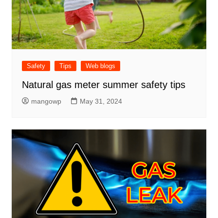
Safety
Tips
Web blogs
Natural gas meter summer safety tips
mangowp
May 31, 2024