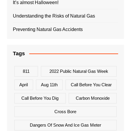
It’s almost Halloween!
Understanding the Risks of Natural Gas
Preventing Natural Gas Accidents
Tags
811
2022 Public Natural Gas Week
April
Aug 11th
Call Before You Clear
Call Before You Dig
Carbon Monoxide
Cross Bore
Dangers Of Snow And Ice Gas Meter