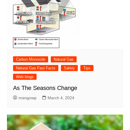
Carbon Monoxide
Natural Gas
Natural Gas Fast Facts
Safety
Tips
Web blogs
As The Seasons Change
mangowp
March 4, 2024