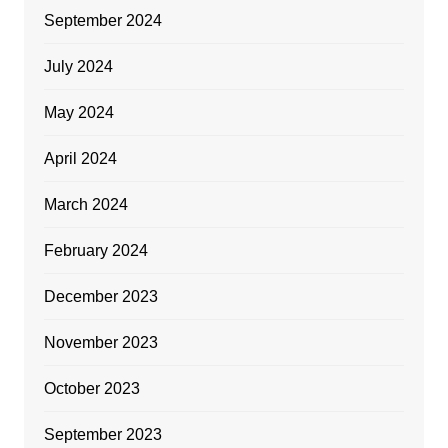
September 2024
July 2024
May 2024
April 2024
March 2024
February 2024
December 2023
November 2023
October 2023
September 2023