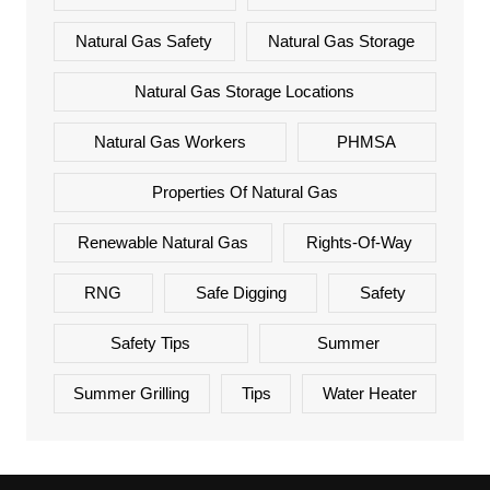
Natural Gas Safety
Natural Gas Storage
Natural Gas Storage Locations
Natural Gas Workers
PHMSA
Properties Of Natural Gas
Renewable Natural Gas
Rights-Of-Way
RNG
Safe Digging
Safety
Safety Tips
Summer
Summer Grilling
Tips
Water Heater