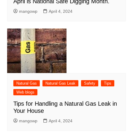
April is National Safe Digging Month.
mangowp
April 4, 2024
Natural Gas
Natural Gas Leak
Safety
Tips
Web blogs
Tips for Handling a Natural Gas Leak in
Your House
mangowp
April 4, 2024