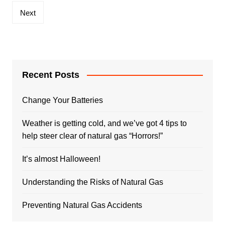
Next
Recent Posts
Change Your Batteries
Weather is getting cold, and we’ve got 4 tips to
help steer clear of natural gas “Horrors!”
It’s almost Halloween!
Understanding the Risks of Natural Gas
Preventing Natural Gas Accidents