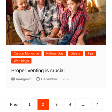
Carbon Monoxide
Natural Gas
Safety
Tips
Web blogs
Proper venting is crucial
mangowp
December 3, 2023
Posts
Prev
1
2
3
4
…
7
pagination