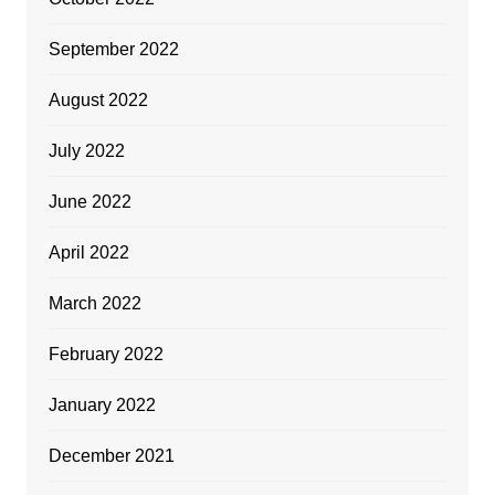
September 2022
August 2022
July 2022
June 2022
April 2022
March 2022
February 2022
January 2022
December 2021