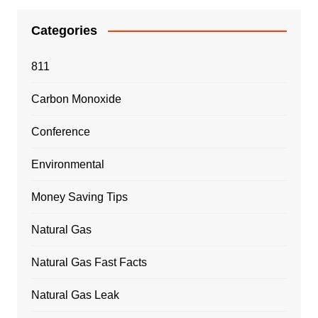
Categories
811
Carbon Monoxide
Conference
Environmental
Money Saving Tips
Natural Gas
Natural Gas Fast Facts
Natural Gas Leak