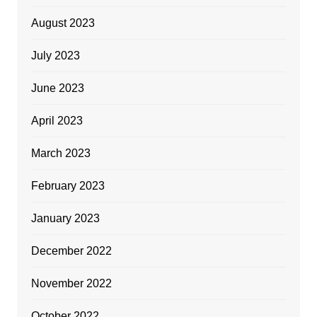
August 2023
July 2023
June 2023
April 2023
March 2023
February 2023
January 2023
December 2022
November 2022
October 2022