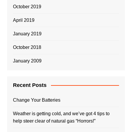
October 2019
April 2019
January 2019
October 2018
January 2009
Recent Posts
Change Your Batteries
Weather is getting cold, and we’ve got 4 tips to
help steer clear of natural gas “Horrors!”