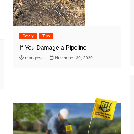
Safety
Tips
If You Damage a Pipeline
mangowp
November 30, 2020