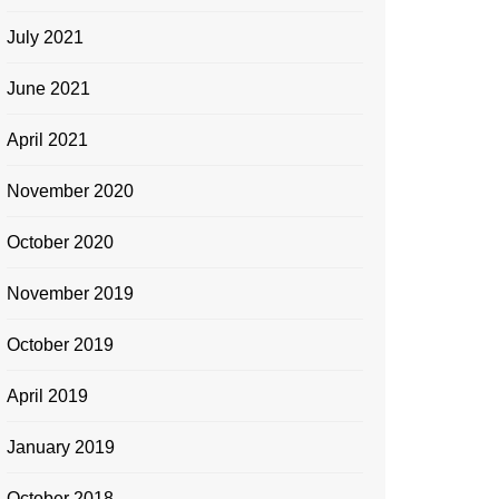
July 2021
June 2021
April 2021
November 2020
October 2020
November 2019
October 2019
April 2019
January 2019
October 2018