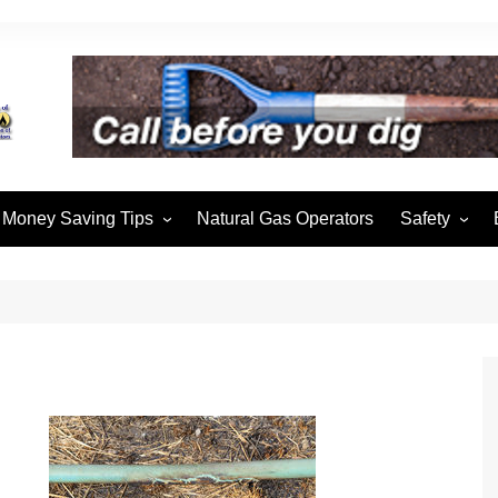
Money Saving Tips
Natural Gas Operators
Safety
Winter Heating
Safety & Pre
Hot Water Heaters
Cooking with Gas
Thermostats