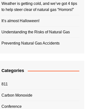
Weather is getting cold, and we’ve got 4 tips
to help steer clear of natural gas “Horrors!”
It’s almost Halloween!
Understanding the Risks of Natural Gas
Preventing Natural Gas Accidents
Categories
811
Carbon Monoxide
Conference