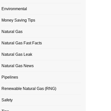
Environmental
Money Saving Tips
Natural Gas
Natural Gas Fast Facts
Natural Gas Leak
Natural Gas News
Pipelines
Renewable Natural Gas (RNG)
Safety