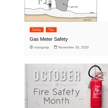
Safety
Tips
Gas Meter Safety
mangowp
November 30, 2020