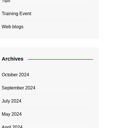
Tips
Training Event
Web blogs
Archives
October 2024
September 2024
July 2024
May 2024
April 2024