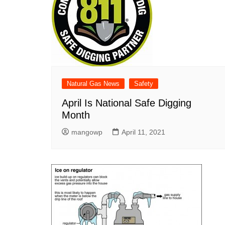
Natural Gas News
Safety
April Is National Safe Digging
Month
mangowp
April 11, 2021