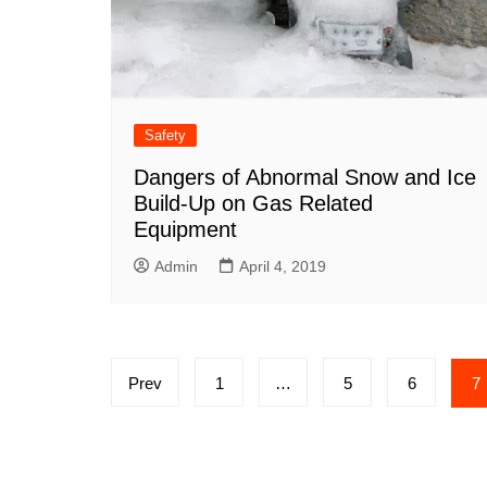
Safety
Dangers of Abnormal Snow and Ice
Build-Up on Gas Related
Equipment
Admin
April 4, 2019
Posts
Prev
1
…
5
6
7
pagination