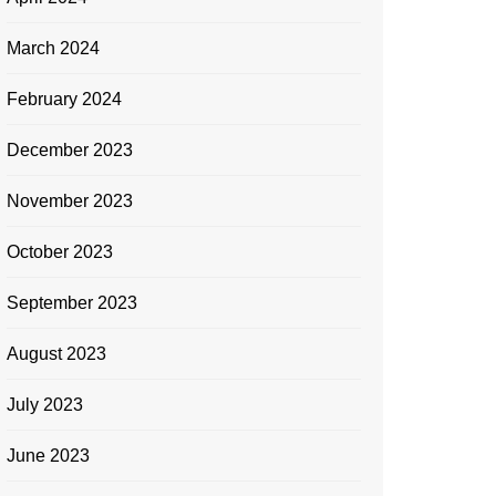
March 2024
February 2024
December 2023
November 2023
October 2023
September 2023
August 2023
July 2023
June 2023