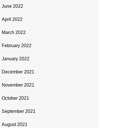
June 2022
April 2022
March 2022
February 2022
January 2022
December 2021
November 2021
October 2021
September 2021
August 2021