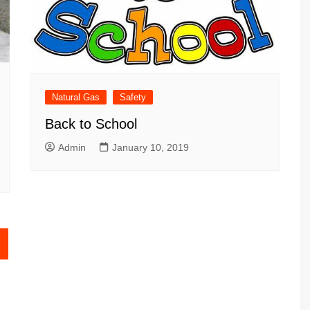
Natural Gas
Safety
Back to School
Admin
January 10, 2019