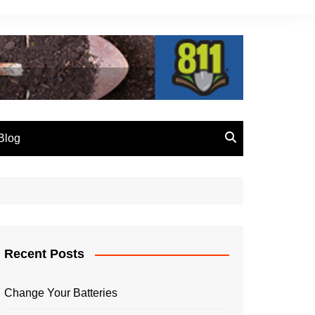
Blog
vention
Crossbore
Call 811 Before You Dig
Recent Posts
Change Your Batteries