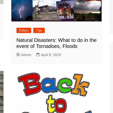
Safety
Tips
Natural Disasters: What to do in the
event of Tornadoes, Floods
Admin
April 8, 2019