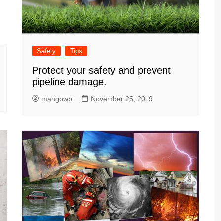
Safety
Tips
Protect your safety and prevent
pipeline damage.
mangowp
November 25, 2019