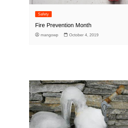
Safety
Fire Prevention Month
mangowp
October 4, 2019