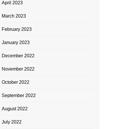
April 2023
March 2023
February 2023
January 2023
December 2022
November 2022
October 2022
September 2022
August 2022
July 2022